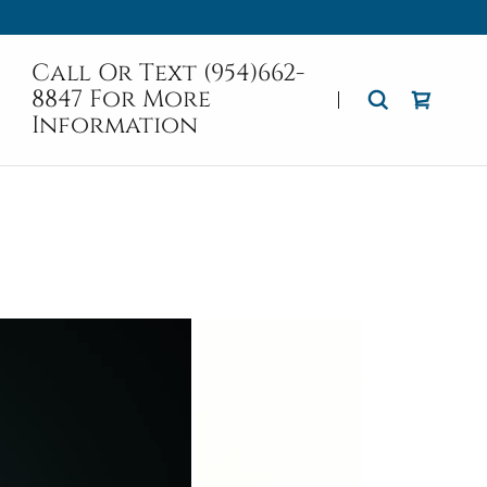
Call Or Text
(954)662-
8847
For More
Information