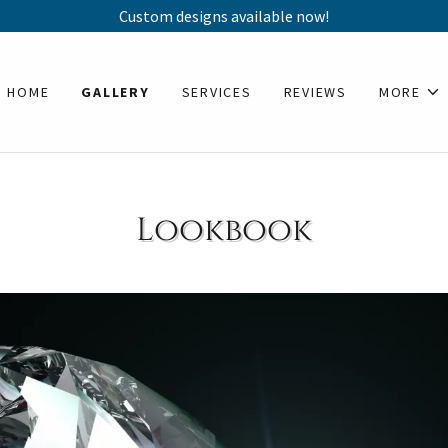
Custom designs available now!
HOME
GALLERY
SERVICES
REVIEWS
MORE
Lookbook