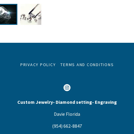
PRIVACY POLICY
TERMS AND CONDITIONS
Custom Jewelry- Diamond setting- Engraving
Davie Florida
(954) 662-8847